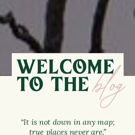
WELCOME
TO THE
blog
“It is not down in any map;
true places never are.”