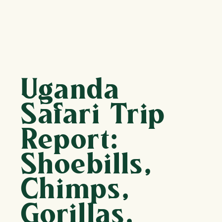
Uganda
Safari Trip
Report:
Shoebills,
Chimps,
Gorillas,