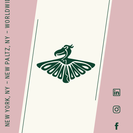
NEW YORK, NY – NEW PALTZ, NY – WORLDWIDE