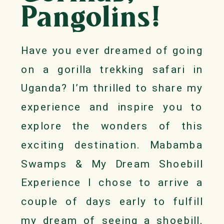
Pangolins!
Have you ever dreamed of going
on a gorilla trekking safari in
Uganda? I’m thrilled to share my
experience and inspire you to
explore the wonders of this
exciting destination. Mabamba
Swamps & My Dream Shoebill
Experience I chose to arrive a
couple of days early to fulfill
my dream of seeing a shoebill,