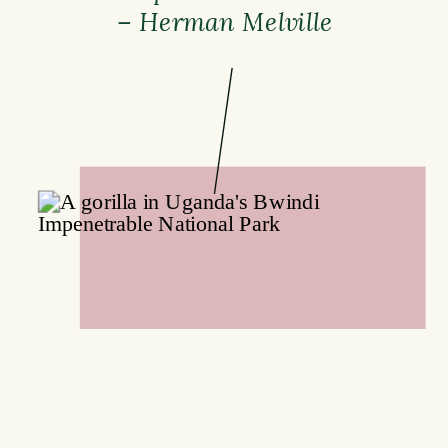
– Herman Melville