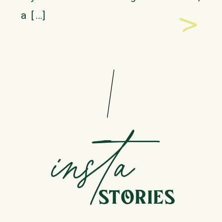
>
a […]
insta
STORIES