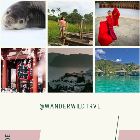
@WANDERWILDTRVL